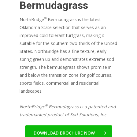
Bermudagrass
®
NorthBridge
Bermudagrass is the latest
Oklahoma State selection that serves as an
improved cold-tolerant turfgrass, making it
suitable for the southern two-thirds of the United
States. NorthBridge has a fine texture, early
spring green up and demonstrates extreme sod
strength. The bermudagrass shows promise in
and below the transition zone for golf courses,
sports fields, commercial and residential
landscapes.
®
NorthBridge
Bermudagrass is a patented and
trademarked product of Sod Solutions, Inc.
DOWNLOAD BROCHURE NOW