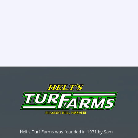
Helt’s Turf Farms was founded in 1971 by Sam