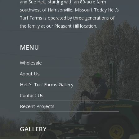
and Sue Helt, starting with an 80-acre farm
southwest of Harrisonville, Missouri. Today Helt’s
Turf Farms is operated by three generations of
the family at our Pleasant Hill location.
MENU
Wholesale
About Us
Helt’s Turf Farms Gallery
Contact Us
Recent Projects
GALLERY