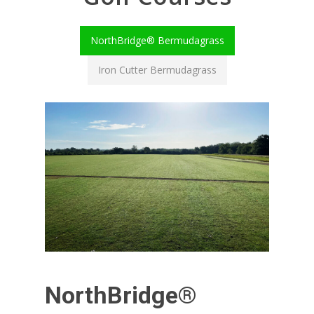
NorthBridge® Bermudagrass
Iron Cutter Bermudagrass
NorthBridge®