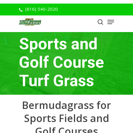
Skip
(816) 540-2020
to
Menu
Close
main
search
Menu
content
Sports and
Golf Course
Turf Grass
Bermudagrass for
Sports Fields and
Golf Courses