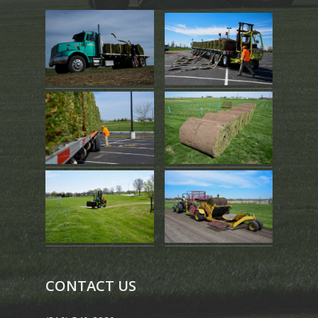
CONTACT US