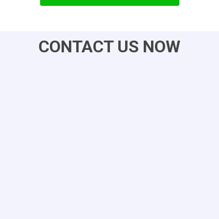
CONTACT US NOW