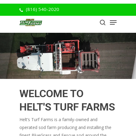
Skip
(816) 540-2020
to
Menu
Close
main
search
Menu
content
WELCOME TO
HELT'S TURF FARMS
Helt’s Turf Farms is a family-owned and
operated sod farm producing and installing the
finest BlueGrass and Fescue sod around the