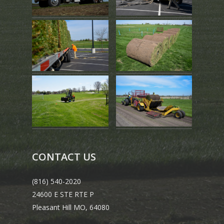
CONTACT US
(816) 540-2020
24600 E STE RTE P
Pleasant Hill MO, 64080