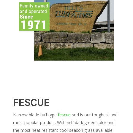
FESCUE
Narrow blade turf type
fescue
sod is our toughest and
most popular product. With rich dark green color and
the most heat resistant cool-season grass available.