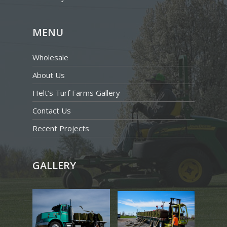
MENU
Wholesale
About Us
Helt’s Turf Farms Gallery
Contact Us
Recent Projects
GALLERY