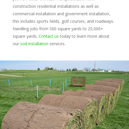
construction residential installations as well as
commercial installation and government installation,
this includes sports fields, golf courses, and roadways.
Handling jobs from 500 square yards to 25,000+
square yards.
Contact us
today to learn more about
our
sod installation
services.