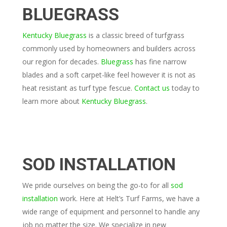
BLUEGRASS
Kentucky Bluegrass
is a classic breed of turfgrass
commonly used by homeowners and builders across
our region for decades.
Bluegrass
has fine narrow
blades and a soft carpet-like feel however it is not as
heat resistant as turf type fescue.
Contact us
today to
learn more about
Kentucky Bluegrass
.
SOD INSTALLATION
We pride ourselves on being the go-to for all
sod
installation
work. Here at Helt’s Turf Farms, we have a
wide range of equipment and personnel to handle any
job no matter the size. We specialize in new