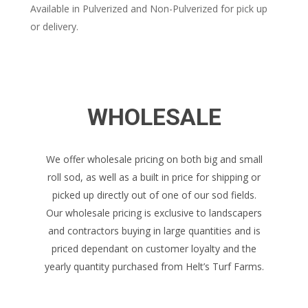
Available in Pulverized and Non-Pulverized for pick up
or delivery.
WHOLESALE
We offer wholesale pricing on both big and small
roll sod, as well as a built in price for shipping or
picked up directly out of one of our sod fields.
Our wholesale pricing is exclusive to landscapers
and contractors buying in large quantities and is
priced dependant on customer loyalty and the
yearly quantity purchased from Helt’s Turf Farms.