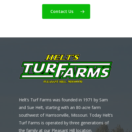
Contact Us
Helt’s Turf Farms was founded in 1971 by Sam
and Sue Helt, starting with an 80-acre farm
southwest of Harrisonville, Missouri. Today Helt’s
Turf Farms is operated by three generations of
the family at our Pleasant Hill location.