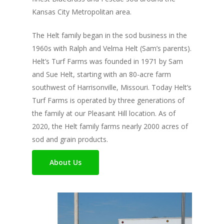
Kansas City Metropolitan area.
The Helt family began in the sod business in the
1960s with Ralph and Velma Helt (Sam’s parents).
Helt’s Turf Farms was founded in 1971 by Sam
and Sue Helt, starting with an 80-acre farm
southwest of Harrisonville, Missouri. Today Helt’s
Turf Farms is operated by three generations of
the family at our Pleasant Hill location. As of
2020, the Helt family farms nearly 2000 acres of
sod and grain products.
About Us