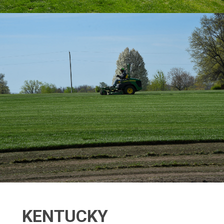
KENTUCKY