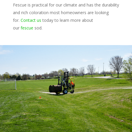
Fescue is practical for our climate and has the durability
and rich coloration most homeowners are looking
for.
Contact us
today to learn more about
our
fescue
sod.