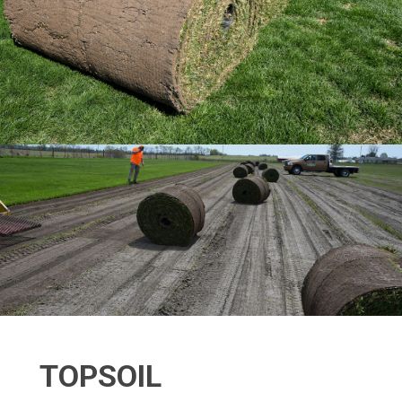
TOPSOIL